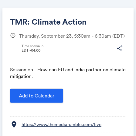
TMR: Climate Action
schedule
Thursday, September 23, 5:30am - 6:30am
(EDT)
Share
Time shown in
share
EDT -04:00
Session on - How can EU and India partner on climate
Link:
mitigation.
Add to Calendar
location_on
https://www.themediarumble.com/live