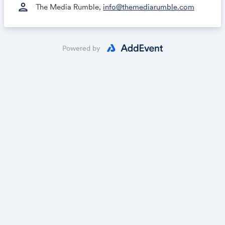
person
The Media Rumble,
info@themediarumble.com
Powered by