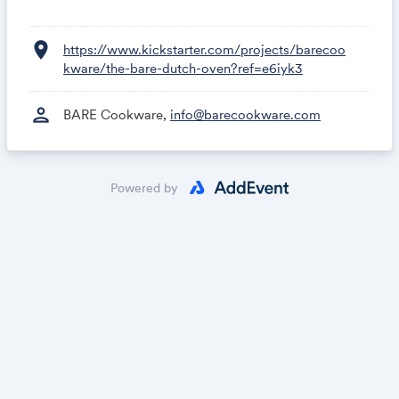
location_on
https://www.kickstarter.com/projects/barecoo
kware/the-bare-dutch-oven?ref=e6iyk3
person
BARE Cookware,
info@barecookware.com
Powered by