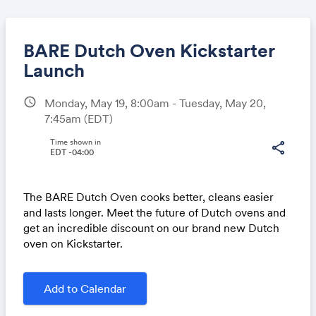
BARE Dutch Oven Kickstarter
Launch
schedule
Monday, May 19, 8:00am - Tuesday, May 20,
Share
7:45am
(EDT)
Time shown in
share
EDT -04:00
Link:
The BARE Dutch Oven cooks better, cleans easier
and lasts longer. Meet the future of Dutch ovens and
get an incredible discount on our brand new Dutch
oven on Kickstarter.
Add to Calendar