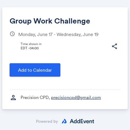
Group Work Challenge
schedule
Monday, June 17 - Wednesday, June 19
Share
Time shown in
share
EDT -04:00
Link:
Add to Calendar
person
Precision CPD,
precisioncpd@gmail.com
Powered by