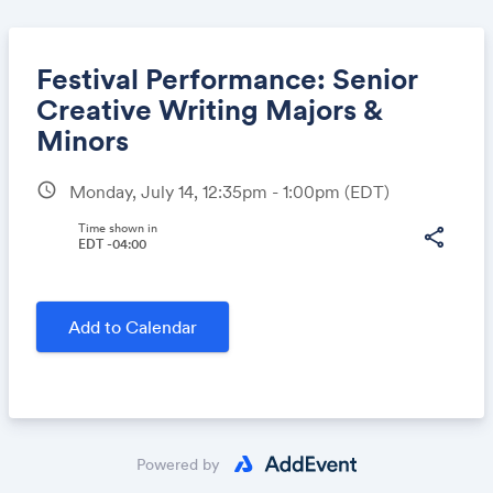
Festival Performance: Senior
Creative Writing Majors &
Minors
Share
schedule
Monday, July 14, 12:35pm - 1:00pm
(EDT)
Time shown in
share
EDT -04:00
Link:
Add to Calendar
Powered by