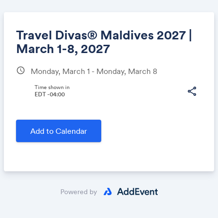
Travel Divas® Maldives 2027 |
March 1-8, 2027
schedule
Monday, March 1 - Monday, March 8
Share
Time shown in
share
EDT -04:00
Link:
Add to Calendar
Powered by