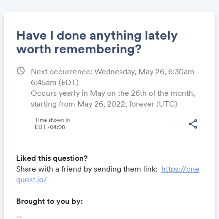
Have I done anything lately
worth remembering?
schedule
Next occurrence: Wednesday, May 26, 6:30am -
Share
6:45am
(EDT)
Occurs yearly in May on the 26th of the month,
starting from May 26, 2022, forever (UTC)
Link:
Time shown in
share
EDT -04:00
Liked this question?
Share with a friend by sending them link:
https://one
quest.io/
Brought to you by:
Locomote.com
- Business travel that's built to save
...