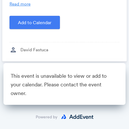
you time, costs and headaches.
Read more
Growthforum.io
- A community for sales and
marketing minds to connect, share and learn.
Add to Calendar
Created by
David Fastuca
person
David Fastuca
Powered by
This event is unavailable to view or add to
your calendar. Please contact the event
owner.
Powered by