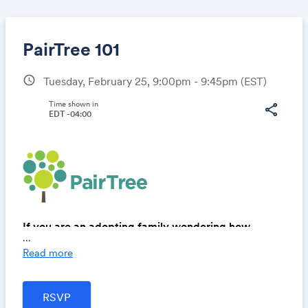
PairTree 101
schedule
Tuesday, February 25, 9:00pm - 9:45pm
(EST)
Share
Time shown in
share
EDT -04:00
Link:
If you are an adopting family wondering how
...
PairTree can help you along your adoption journey,
Read more
this is a must-attend session!
These sessions are designed to provide insight into
our tools and services like: