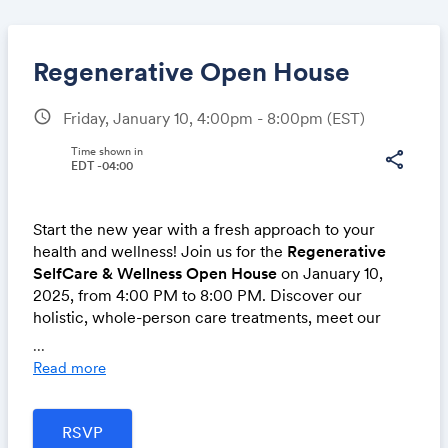
Regenerative Open House
schedule
Friday, January 10, 4:00pm - 8:00pm
(EST)
Share
Time shown in
share
EDT -04:00
Start the new year with a fresh approach to your
Link:
health and wellness! Join us for the
Regenerative
SelfCare & Wellness Open House
on January 10,
2025, from 4:00 PM to 8:00 PM. Discover our
holistic, whole-person care treatments, meet our
expert all-women team, and experience interactive
...
sessions designed to empower you on your wellness
Read more
journey.
Our team includes a massage therapist, certified
personal trainer, psychologist, physician, and weight