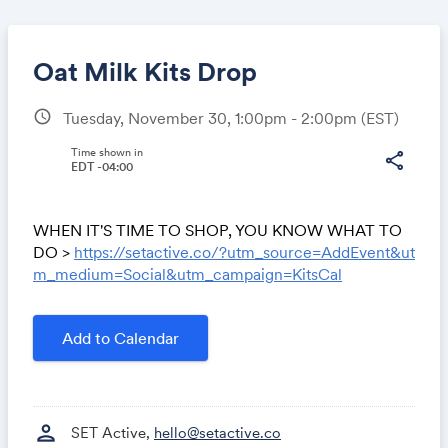
Oat Milk Kits Drop
schedule
Tuesday, November 30, 1:00pm - 2:00pm
(EST)
Share
Time shown in
share
EDT -04:00
WHEN IT'S TIME TO SHOP, YOU KNOW WHAT TO
Link:
DO >
https://setactive.co/?utm_source=AddEvent&ut
m_medium=Social&utm_campaign=KitsCal
Add to Calendar
person
SET Active,
hello@setactive.co