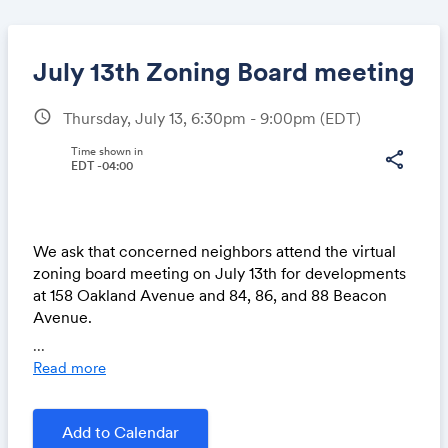
July 13th Zoning Board meeting
schedule
Thursday, July 13, 6:30pm - 9:00pm
(EDT)
Share
Time shown in
share
EDT -04:00
Link:
We ask that concerned neighbors attend the virtual
zoning board meeting on July 13th for developments
at 158 Oakland Avenue and 84, 86, and 88 Beacon
Avenue.
...
If you wish to participate during the public comment
Read more
portion of an agenda item, then you must
• Join the meeting using Zoom:
https://us02web.z
Add to Calendar