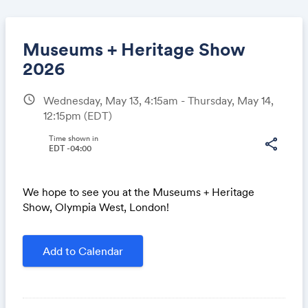
Museums + Heritage Show
2026
schedule
Wednesday, May 13, 4:15am - Thursday, May 14,
Share
12:15pm
(EDT)
Time shown in
share
EDT -04:00
Link:
We hope to see you at the Museums + Heritage
Show, Olympia West, London!
Add to Calendar