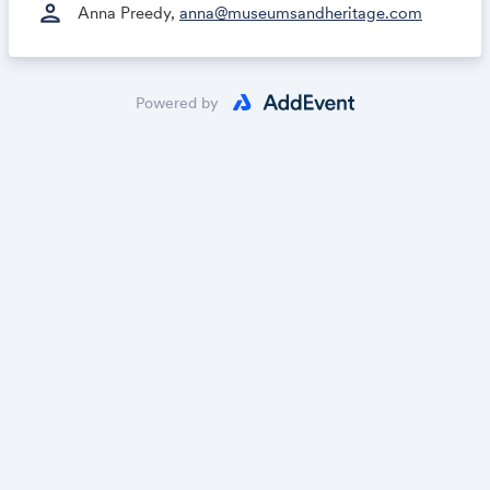
person
Anna Preedy,
anna@museumsandheritage.com
Powered by