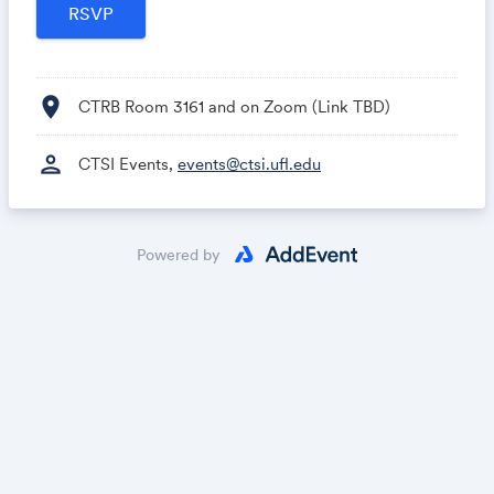
location_on
CTRB Room 3161 and on Zoom (Link TBD)
person
CTSI Events,
events@ctsi.ufl.edu
Powered by