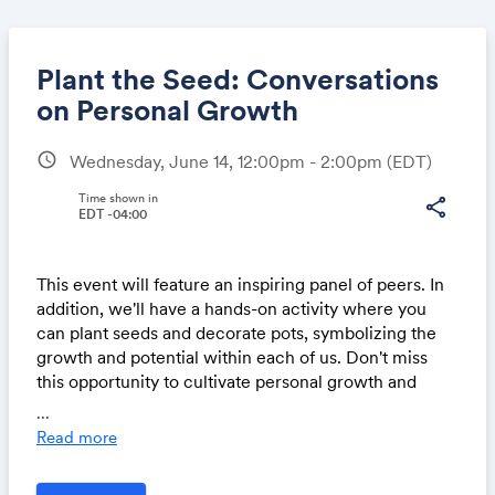
Plant the Seed: Conversations
on Personal Growth
schedule
Wednesday, June 14, 12:00pm - 2:00pm
(EDT)
Share
Time shown in
share
EDT -04:00
Link:
This event will feature an inspiring panel of peers. In
addition, we'll have a hands-on activity where you
can plant seeds and decorate pots, symbolizing the
growth and potential within each of us. Don't miss
this opportunity to cultivate personal growth and
connect with fellow colleagues!
...
Read more