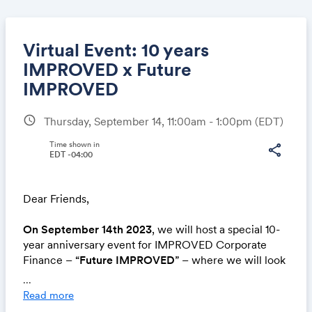
Virtual Event: 10 years
IMPROVED x Future
IMPROVED
Share
schedule
Thursday, September 14, 11:00am - 1:00pm
(EDT)
Time shown in
share
EDT -04:00
Link:
Dear Friends,
On September 14th 2023
, we will host a special 10-
year anniversary event for IMPROVED Corporate
Finance – “
Future IMPROVED
” – where we will look
at the coming 10 years of innovation in Technology,
...
Energy and Mobility, while celebrating the past 10
Read more
years.