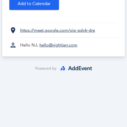
- The state of Google Analytics 4
Add to Calendar
- ChatGPT and your marketing data
- Q&A
location_on
https://meet.google.com/oip-pdvk-dre
person
Hello NJ,
hello@nightjarr.com
Powered by