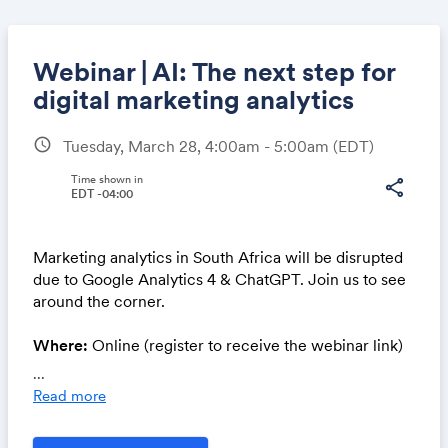
Webinar | AI: The next step for
digital marketing analytics
schedule
Tuesday, March 28, 4:00am - 5:00am
(EDT)
Share
Time shown in
share
EDT -04:00
Link:
Marketing analytics in South Africa will be disrupted
due to Google Analytics 4 & ChatGPT. Join us to see
around the corner.
Where:
Online (register to receive the webinar link)
‍Cost:
Complimentary
...
Read more
- AI and media buying - the next frontier in media
buying