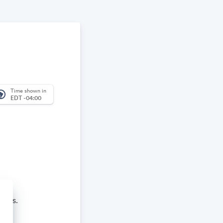
Time shown in
_america
EDT -04:00
aches.
re and learn.