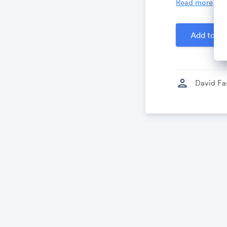
Read more
Created by
D
Add to Ca
person
David Fa