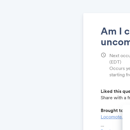
Am I c
uncom
schedule
Next occu
(EDT)
Occurs ye
starting 
Liked this qu
Share with a 
Brought to yo
Locomote.co
Growthforum.
...