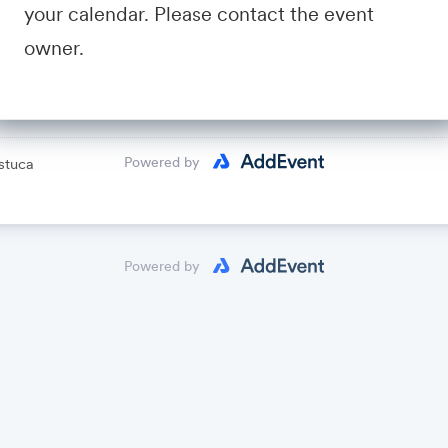
your calendar. Please contact the event
avid Fastuca
owner.
lendar
Powered by
stuca
Powered by