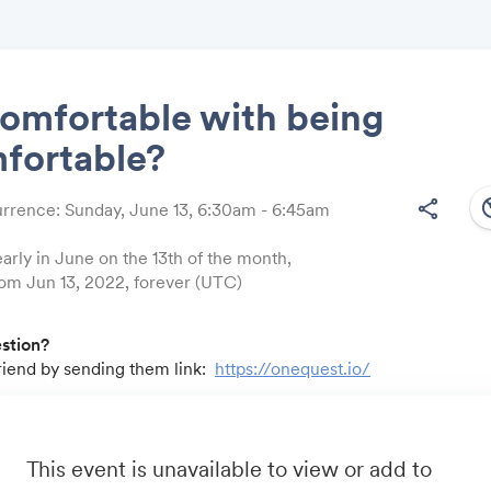
omfortable with being
fortable?
Share
south
share
rrence: Sunday, June 13, 6:30am - 6:45am
arly in June on the 13th of the month,
from Jun 13, 2022, forever (UTC)
Link:
estion?
friend by sending them link:
https://onequest.io/
u by:
m
- Business travel that's built to save you time, costs and head
io
- A community for sales and marketing minds to connect, sha
This event is unavailable to view or add to