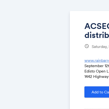
ACSEC-
distri
schedule
Saturday,
www.rainbarr
September 12
Edisto Open L
1442 Highway-1
Add to Ca