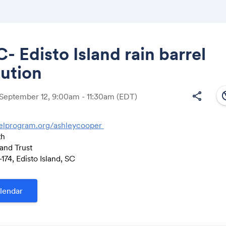
 Edisto Island rain barrel
bution
Share
south
share
 September 12, 9:00am - 11:30am
(EDT)
elprogram.org/ashleycooper
th
Link:
and Trust
74, Edisto Island, SC
lendar