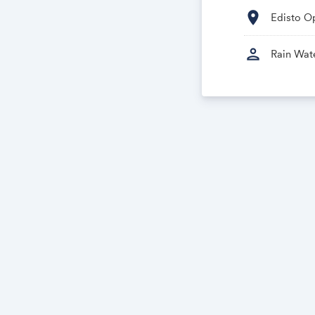
location_on
Edisto Op
person
Rain Wat