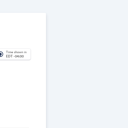
Time shown in
_america
EDT -04:00