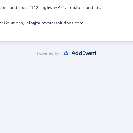
en Land Trust 1442 Highway-174, Edisto Island, SC
er Solutions,
info@rainwatersolutions.com
Powered by