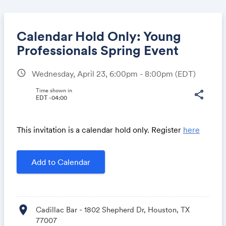
Calendar Hold Only: Young
Professionals Spring Event
schedule
Wednesday, April 23, 6:00pm - 8:00pm
(EDT)
Share
Time shown in
share
EDT -04:00
Link:
This invitation is a calendar hold only. Register
here
Add to Calendar
location_on
Cadillac Bar - 1802 Shepherd Dr, Houston, TX
77007