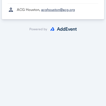
person
ACG Houston,
acghouston@acg.org
Powered by