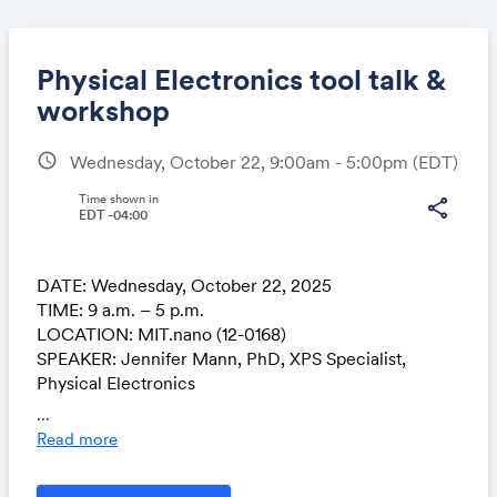
Physical Electronics tool talk &
workshop
schedule
Wednesday, October 22, 9:00am - 5:00pm
(EDT)
Share
Time shown in
share
EDT -04:00
Link:
DATE: Wednesday, October 22, 2025
TIME: 9 a.m. – 5 p.m.
LOCATION: MIT.nano (12-0168)
SPEAKER: Jennifer Mann, PhD, XPS Specialist,
Physical Electronics
...
MIT.nano's PHI VersaProbe II X-ray Photoelectron
Read more
Spectrometer has been upgraded to the latest
Windows 11 VersaProbe XPS software. To support the