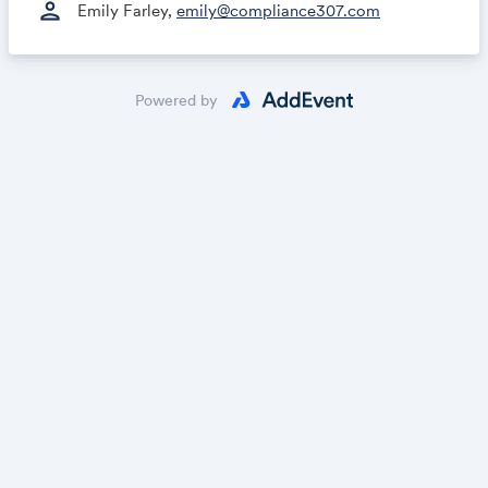
person
Emily Farley,
emily@compliance307.com
Powered by