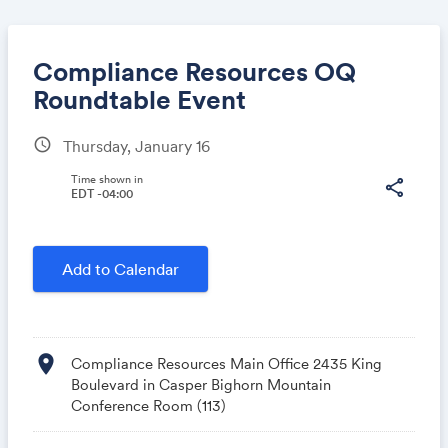
Compliance Resources OQ
Roundtable Event
schedule
Thursday, January 16
Share
Time shown in
share
EDT -04:00
Link:
Add to Calendar
location_on
Compliance Resources Main Office 2435 King
Boulevard in Casper Bighorn Mountain
Conference Room (113)