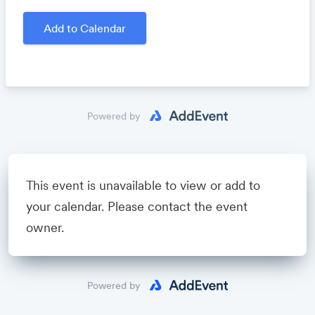
Add to Calendar
Powered by
This event is unavailable to view or add to
your calendar. Please contact the event
owner.
Powered by