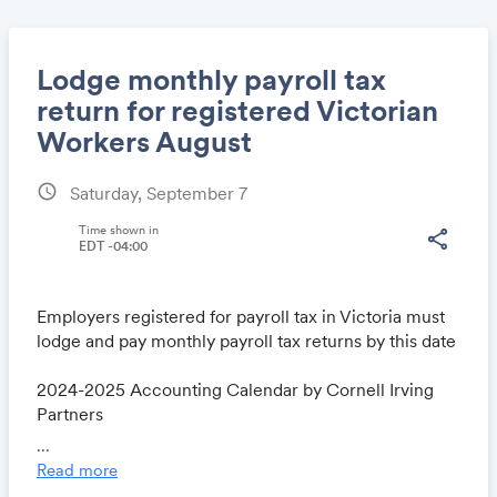
Lodge monthly payroll tax
return for registered Victorian
Workers August
Share
schedule
Saturday, September 7
Time shown in
share
EDT -04:00
Link:
Employers registered for payroll tax in Victoria must
lodge and pay monthly payroll tax returns by this date
2024-2025 Accounting Calendar by Cornell Irving
Partners
www.cipaa.com.au/accounting-calendar
...
Read more