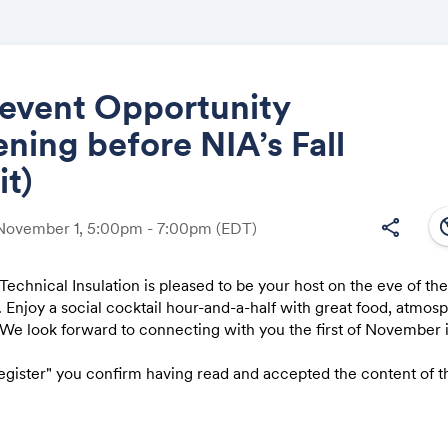
-event Opportunity
ning before NIA’s Fall
Share
t)
south
share
 November 1, 5:00pm - 7:00pm
(EDT)
nical Insulation is pleased to be your host on the eve of the
Link:
Enjoy a social cocktail hour-and-a-half with great food, atmos
 We look forward to connecting with you the first of November 
Register" you confirm having read and accepted the content of 
his separate event is not an official part of the NIA Fall Summit. 
it please
click here
.