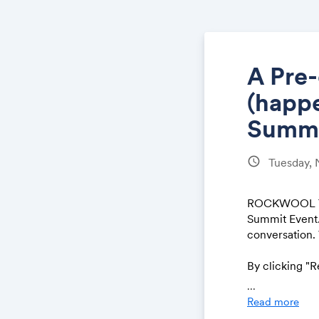
A Pre
(happe
Summi
schedule
Tuesday,
ROCKWOOL Tech
Summit Event. 
conversation.
By clicking "
ement
.
Note t
...
the Fall Summ
Read more