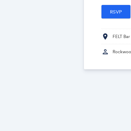
location_on
FELT Bar
person
Rockwoo