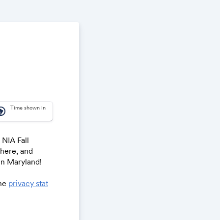
Time shown in
_america
 NIA Fall
phere, and
in Maryland!
the
privacy stat
To register for