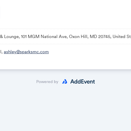
 & Lounge, 101 MGM National Ave, Oxon Hill, MD 20745, United St
l,
ashley@sparksmc.com
Powered by