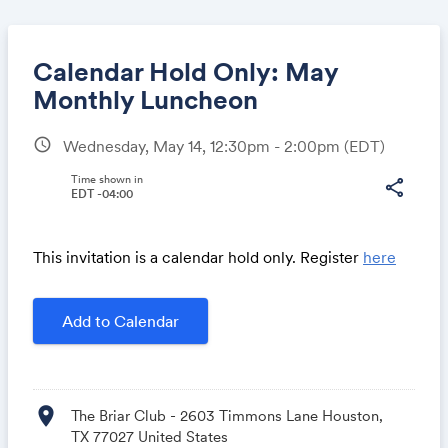
Calendar Hold Only: May
Monthly Luncheon
schedule
Wednesday, May 14, 12:30pm - 2:00pm
(EDT)
Share
Time shown in
share
EDT -04:00
Link:
This invitation is a calendar hold only. Register
here
Add to Calendar
location_on
The Briar Club - 2603 Timmons Lane Houston,
TX 77027 United States