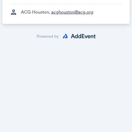
person
ACG Houston,
acghouston@acg.org
Powered by