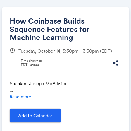
How Coinbase Builds
Sequence Features for
Machine Learning
Share
schedule
Tuesday, October 14, 3:30pm - 3:50pm
(EDT)
Time shown in
share
EDT -04:00
Link:
Speaker: Joseph McAllister
...
Read more
Coinbase uses ML to power products ranging from
Add to Calendar
fraud detection to personalized recommendations,
and sequence features have become critical to
improving model performance across these domains.