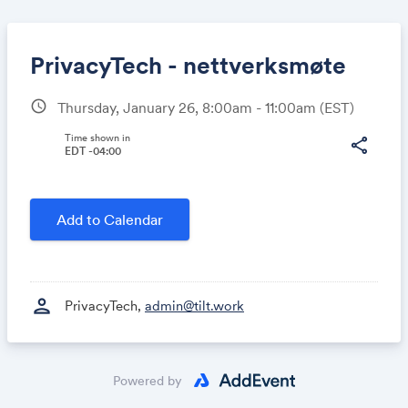
PrivacyTech - nettverksmøte
schedule
Thursday, January 26, 8:00am - 11:00am
(EST)
Share
Time shown in
share
EDT -04:00
Link:
Add to Calendar
person
PrivacyTech,
admin@tilt.work
Powered by