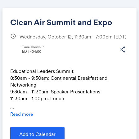
Clean Air Summit and Expo
schedule
Wednesday, October 12, 11:30am - 7:00pm
(EDT)
Share
Time shown in
share
EDT -04:00
Educational Leaders Summit:
Link:
8:30am - 9:30am: Continental Breakfast and
Networking
9:30am - 11:30am: Speaker Presentations
11:30am - 1:00pm: Lunch
...
Expo:
Read more
1:00pm - 4:00pm: Tour electric and hydrogen fuel
cell vehicles, e-bikes, and meet with vendors and
organizations.
Add to Calendar