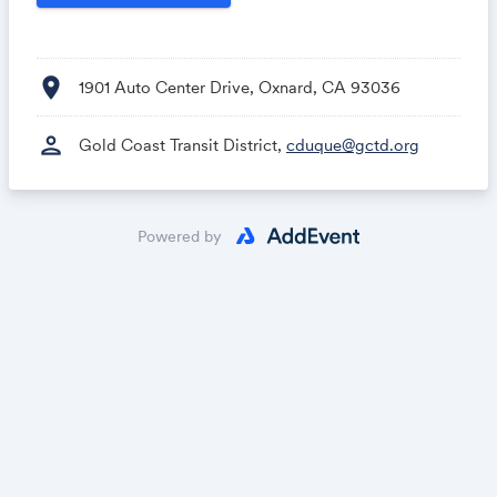
location_on
1901 Auto Center Drive, Oxnard, CA 93036
person
Gold Coast Transit District,
cduque@gctd.org
Powered by