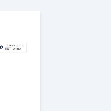
Time shown in
_america
EDT -04:00