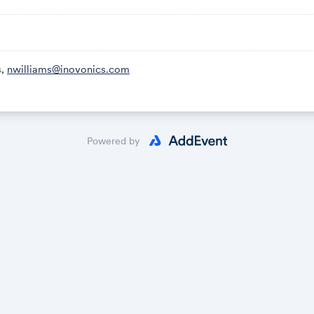
s,
nwilliams@inovonics.com
Powered by