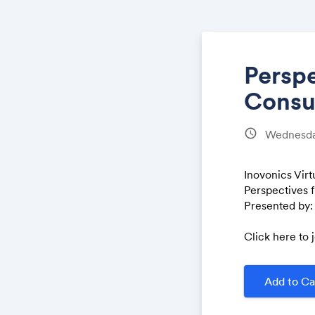
Perspe
Consu
schedule
Wednesda
Inovonics Vir
Perspectives 
Presented by:
Click here to 
Add to Ca