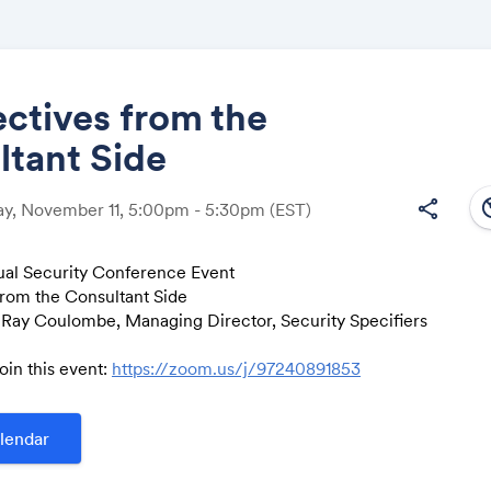
ctives from the
ltant Side
Share
south
share
y, November 11, 5:00pm - 5:30pm
(EST)
tual Security Conference Event
from the Consultant Side
Link:
 Ray Coulombe, Managing Director, Security Specifiers
join this event:
https://zoom.us/j/97240891853
lendar