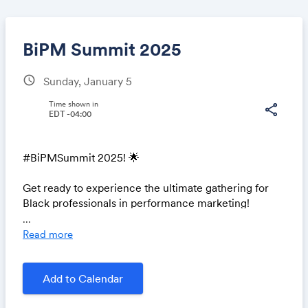
BiPM Summit 2025
schedule
Sunday, January 5
Share
Time shown in
share
EDT -04:00
#BiPMSummit 2025! 🌟
Link:
Get ready to experience the ultimate gathering for
Black professionals in performance marketing!
...
Join us as we prepare for an incredible event filled
Read more
with insightful sessions, amazing speakers, and
unparalleled networking opportunities. 🌐✨
Add to Calendar
🗓️ Save the Date: January 5, 2025