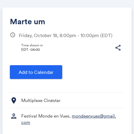
Marte um
schedule
Friday, October 18, 8:00pm - 10:00pm
(EDT)
Share
Time shown in
share
EDT -04:00
Link:
Add to Calendar
location_on
Multiplexe Cinéstar
person
Festival Monde en Vues,
mondeenvues@gmail.
com