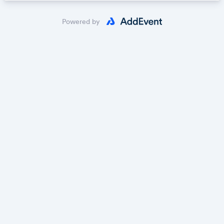
Powered by