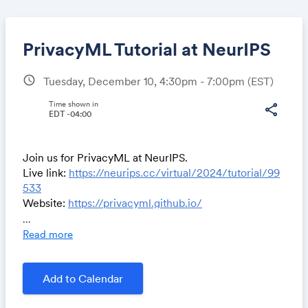
PrivacyML Tutorial at NeurIPS
schedule
Tuesday, December 10, 4:30pm - 7:00pm
(EST)
Share
Time shown in
share
EDT -04:00
Join us for PrivacyML at NeurIPS.
Link:
Live link:
https://neurips.cc/virtual/2024/tutorial/99
533
Website:
https://privacyml.github.io/
...
Meaningful Privacy-Preserving Machine
Read more
Learning and How To Evaluate AI Privacy
In the world of large model development, model details
and training data are increasingly closed down, pushing
Add to Calendar
privacy to the forefront of machine learning – how do
we protect the privacy of data used to train the model,