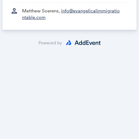
person
Matthew Soerens,
info@evangelicalimmigratio
ntable.com
Powered by