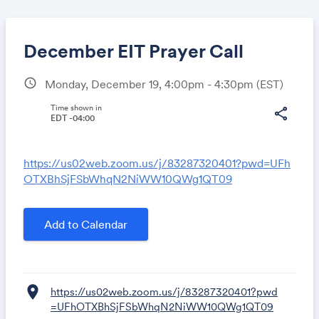
December EIT Prayer Call
schedule
Monday, December 19, 4:00pm - 4:30pm
(EST)
Share
Time shown in
share
EDT -04:00
https://us02web.zoom.us/j/83287320401?pwd=UFh
Link:
OTXBhSjFSbWhqN2NiWW10QWg1QT09
Add to Calendar
location_on
https://us02web.zoom.us/j/83287320401?pwd
=UFhOTXBhSjFSbWhqN2NiWW10QWg1QT09