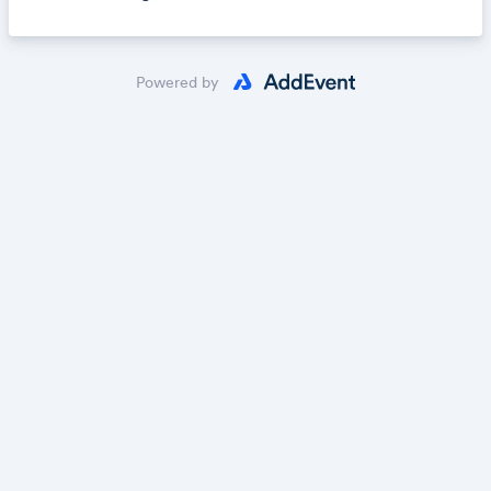
Powered by