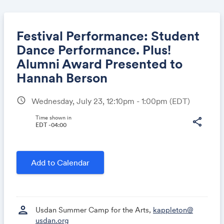
Festival Performance: Student
Dance Performance. Plus!
Alumni Award Presented to
Share
Hannah Berson
schedule
Wednesday, July 23, 12:10pm - 1:00pm
(EDT)
Link:
Time shown in
share
EDT -04:00
Add to Calendar
person
Usdan Summer Camp for the Arts,
kappleton@
usdan.org