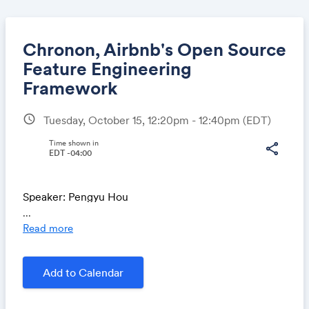
Chronon, Airbnb's Open Source
Feature Engineering
Framework
Share
schedule
Tuesday, October 15, 12:20pm - 12:40pm
(EDT)
Time shown in
share
EDT -04:00
Link:
Speaker: Pengyu Hou
...
Chronon is an open source solution designed to
Read more
address the engineering challenges faced by
Machine Learning practitioners. Chronon leverages
Add to Calendar
the Lambda structure, ensuring online-offline
consistency by utilizing a single computation engine
for both environments. This streamlined approach not