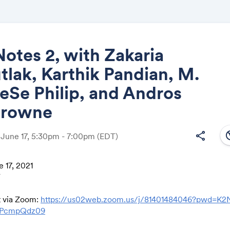
Notes 2, with Zakaria
lak, Karthik Pandian, M.
Share
eSe Philip, and Andros
Browne
south
share
 June 17, 5:30pm - 7:00pm
(EDT)
Link:
 17, 2021
T
t via Zoom:
https://us02web.zoom.us/j/81401484046?pwd=K
PcmpQdz09