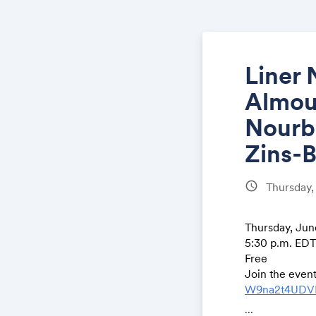
Liner 
Almout
Nourb
Zins-
schedule
Thursday,
Thursday, June
5:30 p.m. ED
Free
Join the even
W9na2t4UDV
...