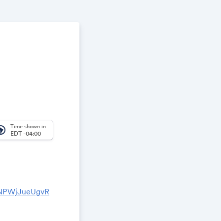
Time shown in
_america
EDT -04:00
2NPWjJueUgvR