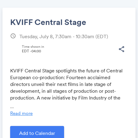
KVIFF Central Stage
schedule
Tuesday, July 8, 7:30am - 10:30am
(EDT)
Share
Time shown in
share
EDT -04:00
KVIFF Central Stage spotlights the future of Central
Link:
European co-production: Fourteen acclaimed
directors unveil their next films in late stage of
development, in all stages of production or post-
production. A new initiative by Film Industry of the
Karlovy Vary International Film Festival, in
...
cooperation with national film institutes across
Read more
Central Europe.
Add to Calendar