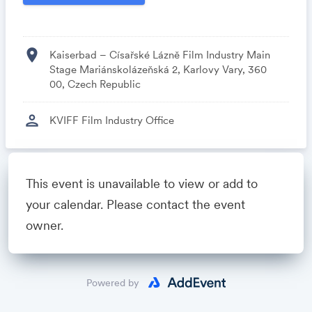
location_on
Kaiserbad – Císařské Lázně Film Industry Main
Stage Mariánskolázeňská 2, Karlovy Vary, 360
00, Czech Republic
person
KVIFF Film Industry Office
Powered by
This event is unavailable to view or add to
your calendar. Please contact the event
owner.
Powered by