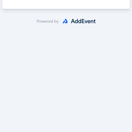
Powered by