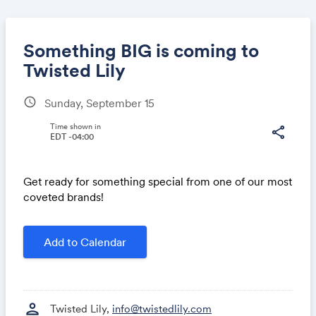
Something BIG is coming to
Twisted Lily
schedule
Sunday, September 15
Share
Time shown in
share
EDT -04:00
Link:
Get ready for something special from one of our most
coveted brands!
Add to Calendar
person
Twisted Lily,
info@twistedlily.com