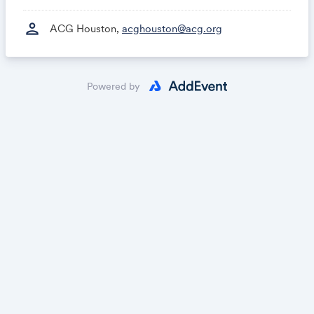
person
ACG Houston,
acghouston@acg.org
Powered by