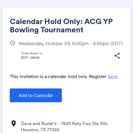
Calendar Hold Only: ACG YP
Bowling Tournament
schedule
Wednesday, October 29, 6:00pm - 8:00pm
(EDT)
Share
Time shown in
share
EDT -04:00
Link:
This invitation is a calendar hold only. Register
here
Add to Calendar
location_on
Dave and Buster's - 7620 Katy Fwy Ste 100,
Houston, TX 77024