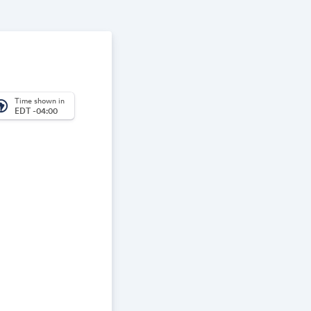
Time shown in
_america
EDT -04:00