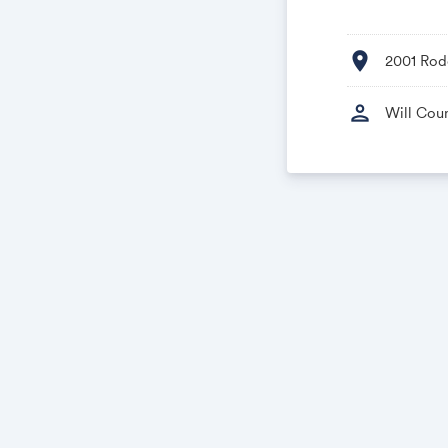
location_on
2001 Rod
person
Will Cou