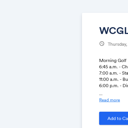
WCGL 
schedule
Thursday,
Morning Golf
6:45 a.m. - Ch
7:00 a.m. - St
11:00 a.m. - B
6:00 p.m. - D
...
Afternoon Gol
Read more
10:30 a.m. - C
11:00 a.m. - B
12:45 p.m. - S
Add to Ca
6:00 p.m. - D