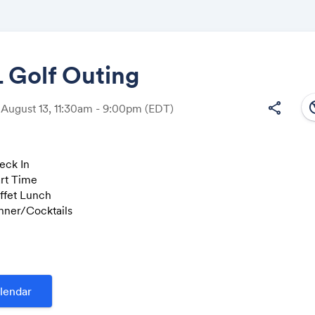
Golf Outing
south
share
 August 13, 11:30am - 9:00pm
(EDT)
Share
eck In
art Time
uffet Lunch
Link:
inner/Cocktails
f
heck In
uffet Lunch
tart Time
lendar
inner/Cocktails