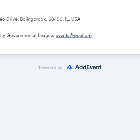
éo Drive, Bolingbrook, 60490, IL, USA
nty Governmental League,
events@wcgl.org
Powered by