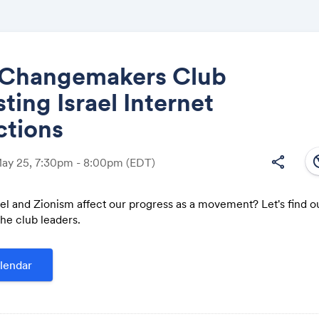
Changemakers Club
sting Israel Internet
Share
ctions
south
share
May 25, 7:30pm - 8:00pm
(EDT)
el and Zionism affect our progress as a movement? Let's find o
Link:
he club leaders.
lendar