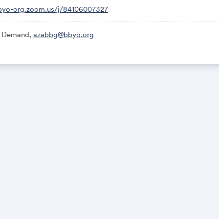
bbyo-org.zoom.us/j/84106007327
 Demand,
azabbg@bbyo.org