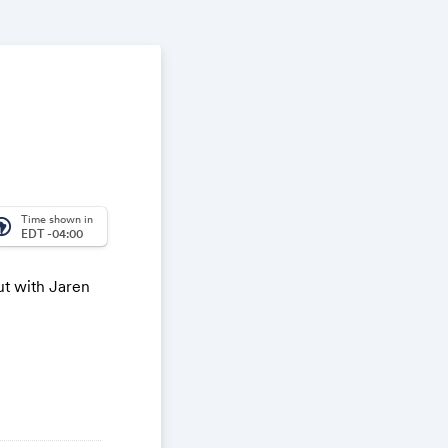
Time shown in
_america
EDT -04:00
ut with Jaren