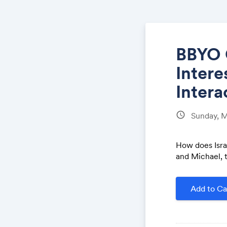
BBYO 
Intere
Intera
schedule
Sunday, 
How does Isra
and Michael, t
Add to Ca