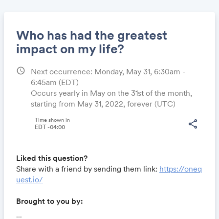
Who has had the greatest
impact on my life?
schedule
Next occurrence: Monday, May 31, 6:30am -
Share
6:45am
(EDT)
Occurs yearly in May on the 31st of the month,
starting from May 31, 2022, forever (UTC)
Link:
Time shown in
share
EDT -04:00
Liked this question?
Share with a friend by sending them link:
https://oneq
uest.io/
Brought to you by:
Locomote.com
- Business travel that's built to save
...