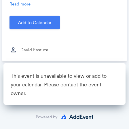
you time, costs and headaches.
Read more
Growthforum.io
- A community for sales and
marketing minds to connect, share and learn.
Add to Calendar
Created by
David Fastuca
person
David Fastuca
Powered by
This event is unavailable to view or add to
your calendar. Please contact the event
owner.
Powered by