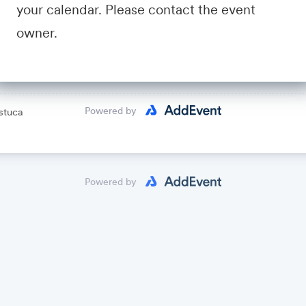
your calendar. Please contact the event
avid Fastuca
owner.
lendar
Powered by
stuca
Powered by