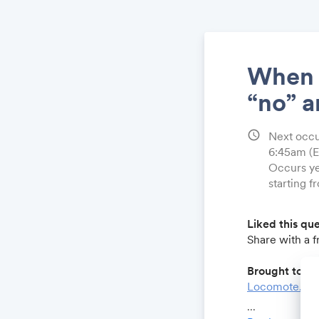
When w
“no” a
schedule
Next occu
6:45am
(
Occurs ye
starting f
Liked this qu
Share with a 
Brought to yo
Locomote.co
Growthforum.
...