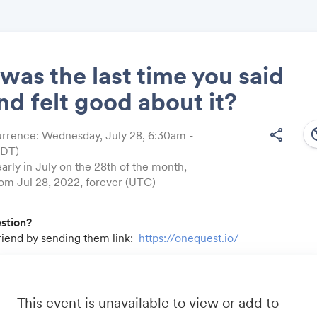
as the last time you said
nd felt good about it?
Share
south
share
rrence: Wednesday, July 28, 6:30am -
EDT)
arly in July on the 28th of the month,
rom Jul 28, 2022, forever (UTC)
Link:
estion?
friend by sending them link:
https://onequest.io/
u by:
m
- Business travel that's built to save you time, costs and head
io
- A community for sales and marketing minds to connect, sha
This event is unavailable to view or add to