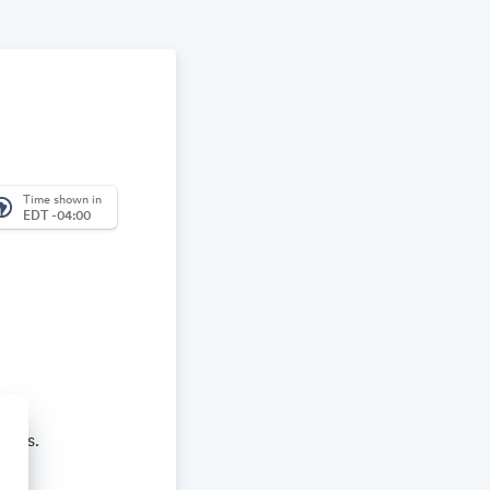
Time shown in
_america
EDT -04:00
aches.
re and learn.