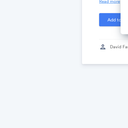
Read more
Created by
D
Add to Ca
person
David Fa