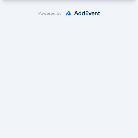
Powered by