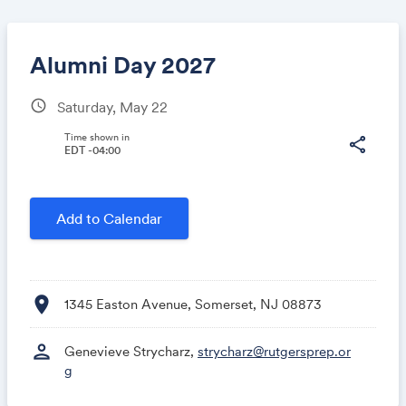
Alumni Day 2027
schedule
Saturday, May 22
Share
Time shown in
share
EDT -04:00
Link:
Add to Calendar
location_on
1345 Easton Avenue, Somerset, NJ 08873
person
Genevieve Strycharz,
strycharz@rutgersprep.or
g