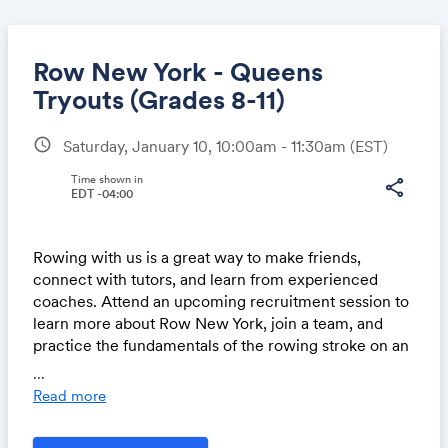
Row New York - Queens
Tryouts (Grades 8-11)
schedule
Saturday, January 10, 10:00am - 11:30am
(EST)
Share
Time shown in
share
EDT -04:00
Link:
Rowing with us is a great way to make friends,
connect with tutors, and learn from experienced
coaches. Attend an upcoming recruitment session to
learn more about Row New York, join a team, and
practice the fundamentals of the rowing stroke on an
ergometer.
...
Read more
No prior rowing or athletic experience is required,
and all swim levels are welcome. All participants