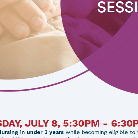
SESS
AY, JULY 8, 5:30PM - 6:3
Nursing in under 3 years
while becoming eligible to