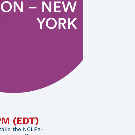
ION – NEW
YORK
0PM
(EDT)
 take the NCLEX-