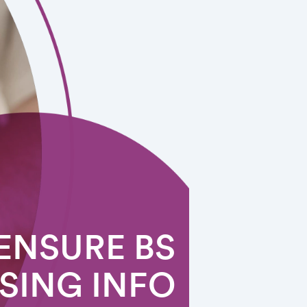
ENSURE BS
SING INFO