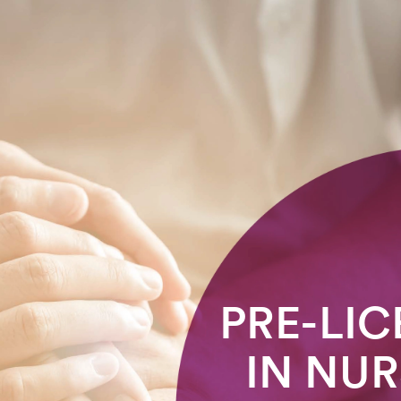
PRE-LIC
IN NUR