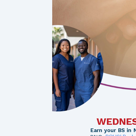
WEDNESD
Earn your BS in 