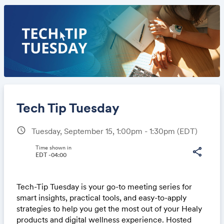
Tech Tip Tuesday
schedule
Tuesday, September 15, 1:00pm - 1:30pm
(EDT)
Share
Time shown in
share
EDT -04:00
Tech-Tip Tuesday is your go-to meeting series for
Link:
smart insights, practical tools, and easy-to-apply
strategies to help you get the most out of your Healy
products and digital wellness experience. Hosted