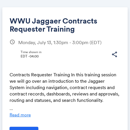
WWU Jaggaer Contracts
Requester Training
schedule
Monday, July 13, 1:30pm - 3:00pm
(EDT)
Share
Time shown in
share
EDT -04:00
Link:
Contracts Requester Training In this training session
we will go over an introduction to the Jaggaer
System including navigation, contract requests and
contract records, dashboards, reviews and approvals,
routing and statuses, and search functionality.
...
Each Training Session is 1.5 hours long and we will
Read more
begin with an overview walk through, and finish by
providing access to the Test System where you can