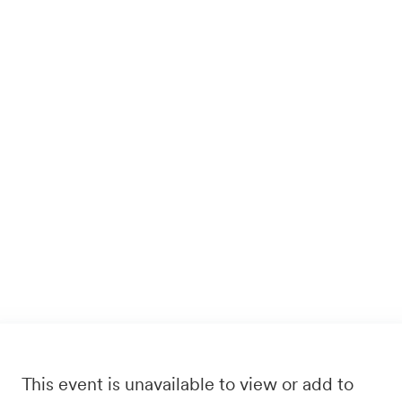
This event is unavailable to view or add to