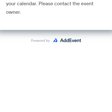
your calendar. Please contact the event
owner.
Powered by