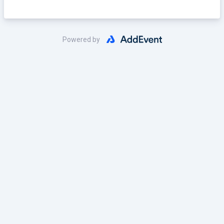
RSVP HERE!
Powered by
Link: