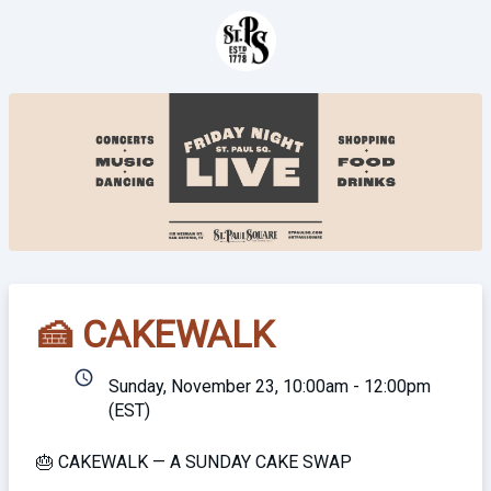
🍰 CAKEWALK
schedule
Sunday, November 23, 10:00am - 12:00pm
(EST)
🎂 CAKEWALK — A SUNDAY CAKE SWAP