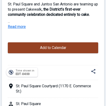
St. Paul Square and Juntos San Antonio are teaming up
to present Cakewalk
, the District’s first-ever
community celebration dedicated entirely to cake.
...
Happening Sunday, November 23, as part of the
Read more
weekly Sundays at the Square market,
this one-day
event invites locals to bring a cake, swap slices, and
sample creations from neighbors and local bakeries.
Add to Calendar
Inspired by the cake-swap trend sweeping the
country,
the event is part bake-off, part Sunday social
— with plenty of sweets to go around.
share
Time shown in
south_america
EDT -04:00
Guests must RSVP in advance to secure a tasting
spot, with limited spaces available for participants.
location_on
St. Paul Square Courtyard (1170 E. Commerce
St.)
Free admission (RSVP to secure your spot) // all-
ages
Share
person
St. Paul Square