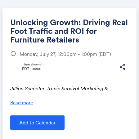
Unlocking Growth: Driving Real
Foot Traffic and ROI for
Furniture Retailers
Share
schedule
Monday, July 27, 12:00pm - 1:00pm
(EDT)
Time shown in
share
EDT -04:00
Link:
Jillian Schaefer, Tropic Survival Marketing &
Advertising
...
Read more
Discover how furniture retailers can turn marketing
Add to Calendar
into measurable growth by driving real foot traffic and
in-store conversions. We will share proven strategies
(with concrete examples) across digital, local, and