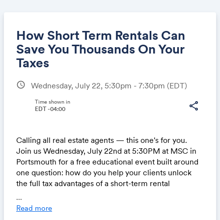
How Short Term Rentals Can
Save You Thousands On Your
Taxes
Share
schedule
Wednesday, July 22, 5:30pm - 7:30pm
(EDT)
Time shown in
share
EDT -04:00
Link:
Calling all real estate agents — this one's for you.
Join us Wednesday, July 22nd at 5:30PM at MSC in
Portsmouth for a free educational event built around
one question: how do you help your clients unlock
the full tax advantages of a short-term rental
investment? We'll cover how cost segregation works,
...
how the STR loophole lets qualifying owners offset
Read more
active income with accelerated depreciation, and