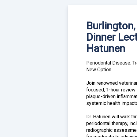
Burlington
Dinner Lect
Hatunen
Periodontal Disease: Tr
New Option
Join renowned veterinar
focused, 1-hour review 
plaque-driven inflamma
systemic health impact
Dr. Hatunen will walk t
periodontal therapy, inc
radiographic assessment
for moderate to advan