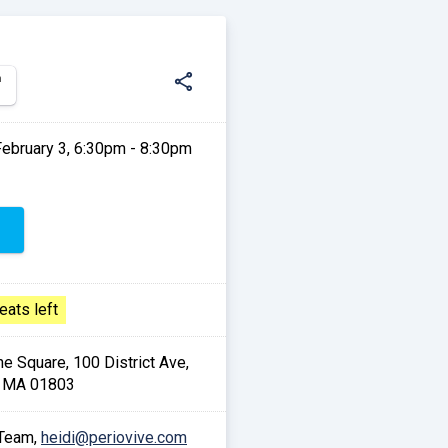
share
n
February 3, 6:30pm - 8:30pm
eats left
he Square, 100 District Ave,
, MA 01803
 Team,
heidi@periovive.com