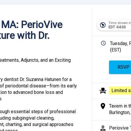
, MA: PerioVive
Time shown i
south_america
EDT -04:00
ure with Dr.
schedule
Tuesday, 
(EST)
Share
eatments, Adjuncts, and an Exciting
y dentist Dr. Suzanna Hatunen for a
of periodontal disease—from its early
event_seat
Link:
Limited s
tion to advanced bone loss and
s.
location_on
Tavern in t
hrough essential steps of professional
Burlington
luding subgingival cleaning,
, charting, and surgical approaches
person
Periovive
ced cases.